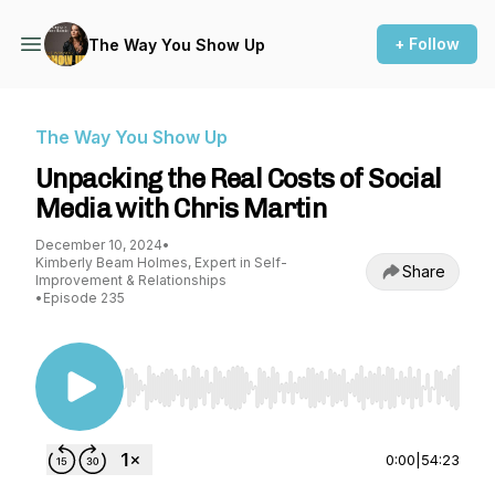
+ Follow
The Way You Show Up
The Way You Show Up
Unpacking the Real Costs of Social
Media with Chris Martin
December 10, 2024
•
Kimberly Beam Holmes, Expert in Self-
Share
Improvement & Relationships
•
Episode 235
Use Left/Right to seek, Home/End to jump to st
0:00
|
54:23