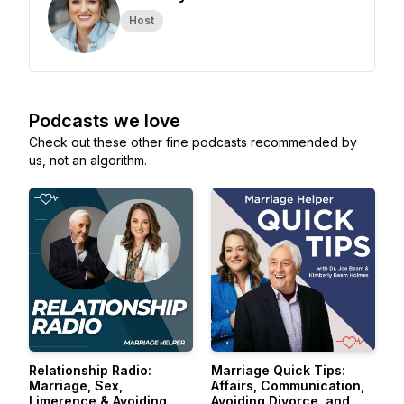
Host
Podcasts we love
Check out these other fine podcasts recommended by
us, not an algorithm.
Relationship Radio:
Marriage Quick Tips:
Marriage, Sex,
Affairs, Communication,
Limerence & Avoiding
Avoiding Divorce, and