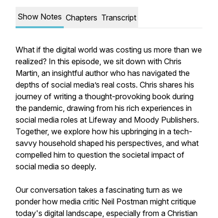
Show Notes
Chapters
Transcript
What if the digital world was costing us more than we
realized? In this episode, we sit down with Chris
Martin, an insightful author who has navigated the
depths of social media’s real costs. Chris shares his
journey of writing a thought-provoking book during
the pandemic, drawing from his rich experiences in
social media roles at Lifeway and Moody Publishers.
Together, we explore how his upbringing in a tech-
savvy household shaped his perspectives, and what
compelled him to question the societal impact of
social media so deeply.
Our conversation takes a fascinating turn as we
ponder how media critic Neil Postman might critique
today's digital landscape, especially from a Christian