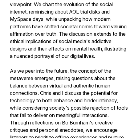
viewpoint. We chart the evolution of the social
internet, reminiscing about AOL trial disks and
MySpace days, while unpacking how modern
platforms have shifted societal norms toward valuing
affirmation over truth. The discussion extends to the
ethical implications of social media's addictive
designs and their effects on mental health, illustrating
a nuanced portrayal of our digital lives.
As we peer into the future, the concept of the
metaverse emerges, raising questions about the
balance between virtual and authentic human
connections. Chris and I discuss the potential for
technology to both enhance and hinder intimacy,
while considering society's possible rejection of tools
that fail to deliver on meaningful interactions.
Through reflections on Bo Burnham's creative
critiques and personal anecdotes, we encourage
listeners to prioritize offline experiences and nurture