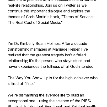
real-life relationships. Join us on Twitter as we
continue this important dialogue and explore the
themes of Chris Martin's book, "Terms of Service:
The Real Cost of Social Media."
I'm Dr. Kimberly Beam Holmes. After a decade
transforming marriages at Marriage Helper, I've
realized that the greatest tragedy isn't a failed
relationship; it's the person who stays stuck and
never experiences the fullness of all God intended.
The Way You Show Up is for the high-achiever who
is tired of "fine."
We're dismantling the average life to build an
exceptional one—using the science of the PIES:
Physical, Intellectual, Emotional, and Spiritual health.