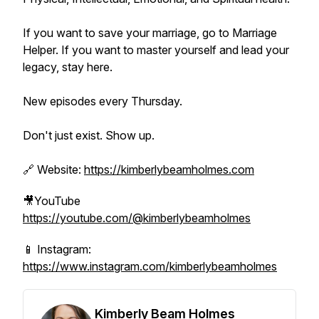
If you want to save your marriage, go to Marriage
Helper. If you want to master yourself and lead your
legacy, stay here.
New episodes every Thursday.
Don't just exist. Show up.
🔗 Website:
https://kimberlybeamholmes.com
🎥YouTube
https://youtube.com/@kimberlybeamholmes
📱 Instagram:
https://www.instagram.com/kimberlybeamholmes
Kimberly Beam Holmes